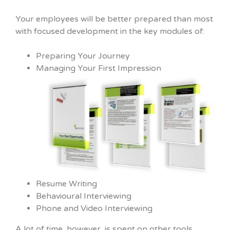
Your employees will be better prepared than most
with focused development in the key modules of:
Preparing Your Journey
Managing Your First Impression
Resume Writing
Behavioural Interviewing
Phone and Video Interviewing
A lot of time, however, is spent on other tools,