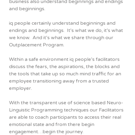
business also understand beginnings and endings
and beginnings.
iq people certainly understand beginnings and
endings and beginnings. It’s what we do, it’s what
we know. And it’s what we share through our
Outplacement Program.
Within a safe environment iq people’s facilitators
discuss the fears, the aspirations, the blocks and
the tools that take up so much mind traffic for an
employee transitioning away from a trusted
employer.
With the transparent use of science based Neuro-
Linguistic Programming techniques our Facilitators
are able to coach participants to access their real
emotional state and from there begin
engagement…begin the journey.