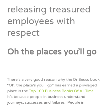
releasing treasured
employees with
respect
Oh the places you’ll go
There’s a very good reason why the Dr Seuss book
“Oh, the place’s you’ll go” has earned a privileged
place in the
Top 100 Business Books Of All Time
.
It’s because people in business understand
journeys, successes and failures. People in