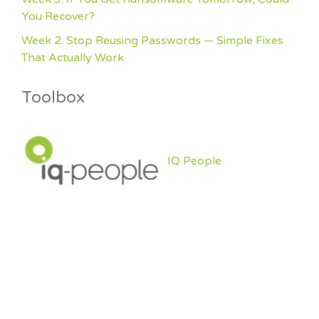
You Recover?
Week 2: Stop Reusing Passwords — Simple Fixes
That Actually Work
Toolbox
IQ People