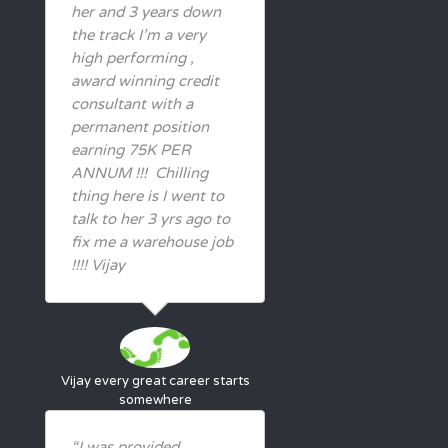
her and 3 years down
the track I’m a very
high performing ,
award winning credit
consultant with a
permanent position
earning 75K PER
ANNUM !!! Chilling
thing here is I went to
talk to her 3 yrs ago to
fix me a warehouse job
!!!! Vijay
Vijay
every great career starts
somewhere
“I was provided