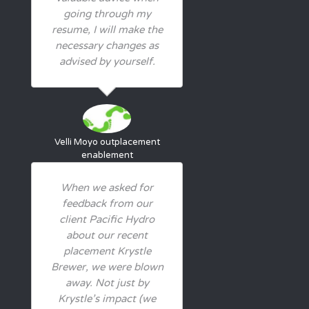
going through my
resume, I will make the
necessary changes as
advised by yourself.
Velli Moyo
outplacement
enablement
When we asked for
feedback from our
client Pacific Hydro
about our recent
placement Krystle
Brewer, we were blown
away. Not just by
Krystle’s impact (we