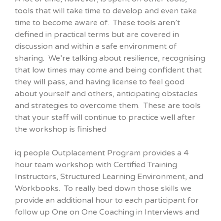
tools that will take time to develop and even take
time to become aware of. These tools aren’t
defined in practical terms but are covered in
discussion and within a safe environment of
sharing. We’re talking about resilience, recognising
that low times may come and being confident that
they will pass, and having license to feel good
about yourself and others, anticipating obstacles
and strategies to overcome them. These are tools
that your staff will continue to practice well after
the workshop is finished
iq people Outplacement Program provides a 4
hour team workshop with Certified Training
Instructors, Structured Learning Environment, and
Workbooks. To really bed down those skills we
provide an additional hour to each participant for
follow up One on One Coaching in Interviews and