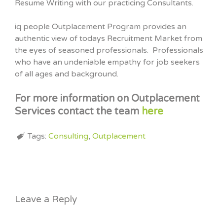
Resume Writing with our practicing Consultants.
iq people Outplacement Program provides an
authentic view of todays Recruitment Market from
the eyes of seasoned professionals. Professionals
who have an undeniable empathy for job seekers
of all ages and background.
For more information on Outplacement
Services contact the team
here
Tags:
Consulting
,
Outplacement
Leave a Reply