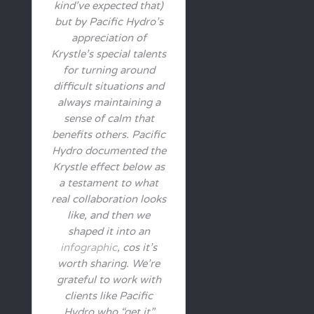
kind’ve expected that)
but by Pacific Hydro’s
appreciation of
Krystle’s special talents
for turning around
difficult situations and
always maintaining a
sense of calm that
benefits others. Pacific
Hydro documented the
Krystle effect below as
a testament to what
real collaboration looks
like, and then we
shaped it into an
infographic
, cos it’s
worth sharing. We’re
grateful to work with
clients like Pacific
Hydro who “get it”