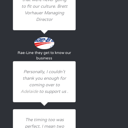
to fit our culture. Brett
Vorhauer Managing
Director
Rae-Line
they get to know our
business
Personally, I couldn’t
thank you enough for
coming over to
Adelaide
to support us .
The timing too was
perfect, I mean two