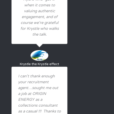
when it comes to
valuing authentic
engagement, and of
course we’re grateful
for Krystle who walks
the talk.
Krystle
the Krystle effect
I can’t thank enough
your recruitment
agent…sought me out
a job at ORIGIN
ENERGY as a
collections consultant
as a casual !!! Thanks to