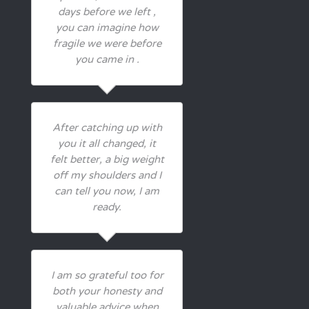
days before we left ,
you can imagine how
fragile we were before
you came in .
After catching up with
you it all changed, it
felt better, a big weight
off my shoulders and I
can tell you now, I am
ready.
I am so grateful too for
both your honesty and
valuable advice when