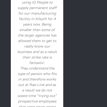
using IQ People to
supply permanent staff
for our manufacturing
facility in Kilsyth for 4
years now. Being
smaller than some of
the larger agencies has
allowed them to get to
really know our
business and as a result
their strike rate is
fantastic.
They understand the
type of person who fits
in and therefore works
out at Rae-Line and as
a result we do not
waste time “trying out”
prospective employees
that were never going