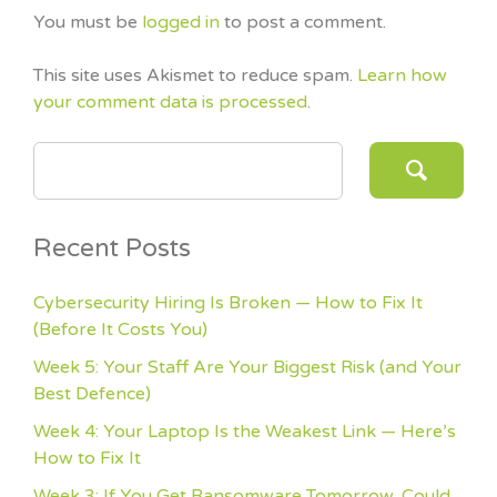
You must be
logged in
to post a comment.
This site uses Akismet to reduce spam.
Learn how
your comment data is processed
.
SEARCH FOR:
Recent Posts
Cybersecurity Hiring Is Broken — How to Fix It
(Before It Costs You)
Week 5: Your Staff Are Your Biggest Risk (and Your
Best Defence)
Week 4: Your Laptop Is the Weakest Link — Here’s
How to Fix It
Week 3: If You Get Ransomware Tomorrow, Could