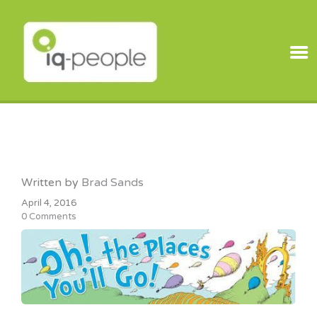
IQ PEOPLE
Written by
Brad Sands
April 4, 2016
0 Comments