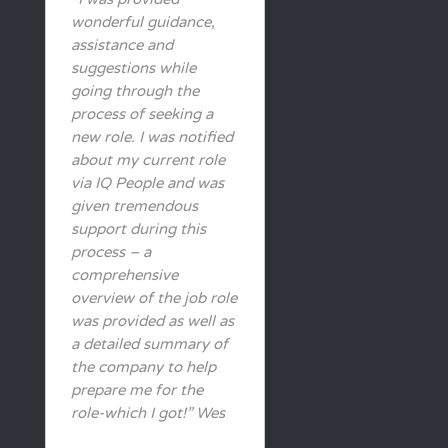
wonderful guidance,
assistance and
suggestions while
going through the
process of seeking a
new role. I was notified
about my current role
via IQ People and was
given tremendous
support during this
process – a
comprehensive
overview of the job role
was provided as well as
a detailed summary of
the company to help
prepare me for the
role-which I got!” Wes