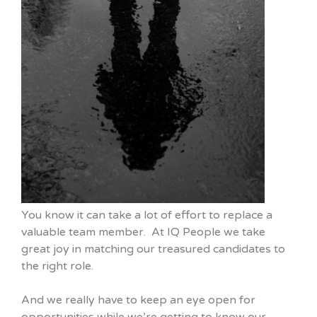
You know it can take a lot of effort to replace a
valuable team member. At IQ People we take
great joy in matching our treasured candidates to
the right role.
And we really have to keep an eye open for