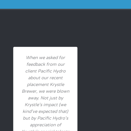
When we asked for
feedback from our
client Pacific Hydro
about our recent
placement Krystle
Brewer, we were blown
away. Not just by
Krystle’s impact (we
kind’ve expected that)
but by Pacific Hydro’s
appreciation of