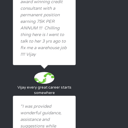
award winning credit
consultant with a
permanent position
earning 75K PER
ANNUM !!! Chilling
thing here is I went to
talk to her 3 yrs ago to
fix me a warehouse job
!!!! Vijay
Vijay
every great career starts
somewhere
“I was provided
wonderful guidance,
assistance and
suggestions while