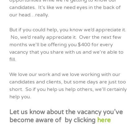
opportunities while we’re getting to know our
candidates. It’s like we need eyes in the back of
our head…really.
But if you could help, you know we’d appreciate it.
No, we’d really appreciate it. Over the next few
months we’ll be offering you $400 for every
vacancy that you share with us and we’re able to
fill.
We love our work and we love working with our
candidates and clients, but some days are just too
short. So if you help us help others, we’ll certainly
help you.
Let us know about the vacancy you’ve
become aware of by clicking
here