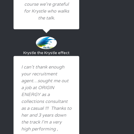
course we’re grateful
for Krystle who walks
the talk.
Krystle
the Krystle effect
I can’t thank enough
your recruitment
agent…sought me out
a job at ORIGIN
ENERGY as a
collections consultant
as a casual !!! Thanks to
her and 3 years down
the track I’m a very
high performing ,