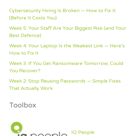
Cybersecurity Hiring Is Broken — How to Fix It
(Before It Costs You)
Week 5: Your Staff Are Your Biggest Risk (and Your
Best Defence)
Week 4: Your Laptop Is the Weakest Link — Here’s
How to Fix It
Week 3: If You Get Ransomware Tomorrow, Could
You Recover?
Week 2: Stop Reusing Passwords — Simple Fixes
That Actually Work
Toolbox
IQ People