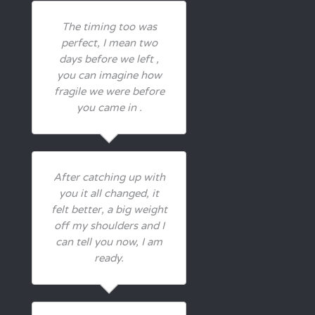
The timing too was
perfect, I mean two
days before we left ,
you can imagine how
fragile we were before
you came in .
After catching up with
you it all changed, it
felt better, a big weight
off my shoulders and I
can tell you now, I am
ready.