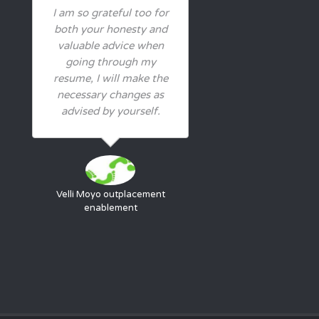
I am so grateful too for
both your honesty and
valuable advice when
going through my
resume, I will make the
necessary changes as
advised by yourself.
Velli Moyo
outplacement
enablement