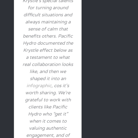
Krystle’s special talents
for turning around
difficult situations and
always maintaining a
sense of calm that
benefits others. Pacific
Hydro documented the
Krystle effect below as
a testament to what
real collaboration looks
like, and then we
shaped it into an
infographic
, cos it’s
worth sharing. We’re
grateful to work with
clients like Pacific
Hydro who “get it”
when it comes to
valuing authentic
engagement, and of