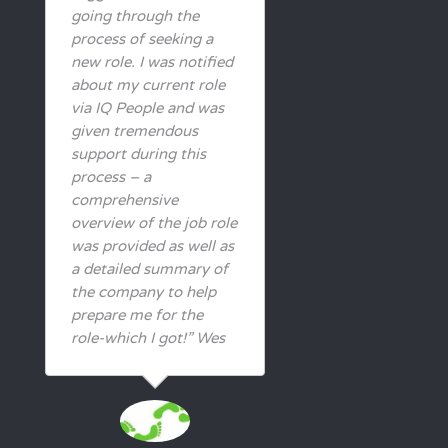
going through the
process of seeking a
new role. I was notified
about my current role
via IQ People and was
given tremendous
support during this
process – a
comprehensive
overview of the job role
was provided as well as
a detailed summary of
the company to help
prepare me for the
role-which I got!” Wes