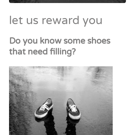
let us reward you
Do you know some shoes
that need filling?