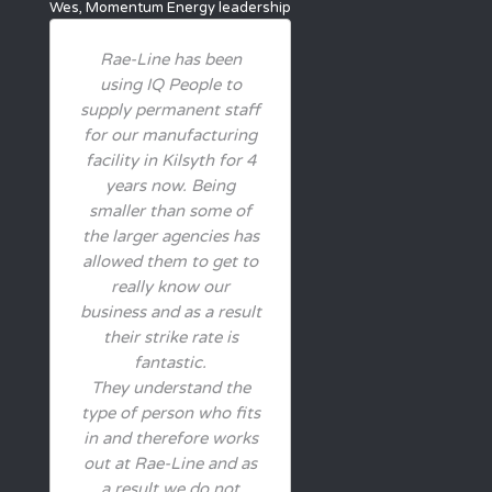
Wes, Momentum Energy
leadership
Rae-Line has been
using IQ People to
supply permanent staff
for our manufacturing
facility in Kilsyth for 4
years now. Being
smaller than some of
the larger agencies has
allowed them to get to
really know our
business and as a result
their strike rate is
fantastic.
They understand the
type of person who fits
in and therefore works
out at Rae-Line and as
a result we do not