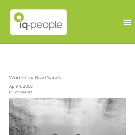
IQ PEOPLE
Written by
Brad Sands
April 4, 2016
0 Comments