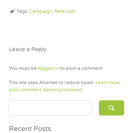
Tags:
Campaign
,
Referrals
Leave a Reply
You must be
logged in
to post a comment.
This site uses Akismet to reduce spam.
Learn how
your comment data is processed
.
SEARCH FOR:
Recent Posts