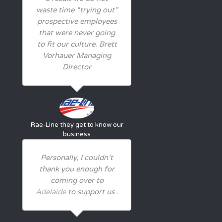
waste time “trying out”
prospective employees
that were never going
to fit our culture. Brett
Vorhauer Managing
Director
Rae-Line
they get to know our
business
Personally, I couldn’t
thank you enough for
coming over to
Adelaide
to support us .